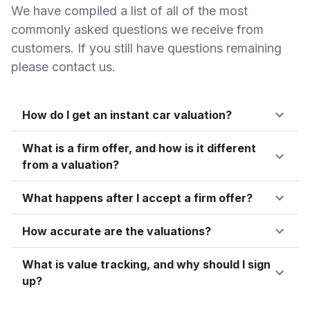
We have compiled a list of all of the most
commonly asked questions we receive from
customers. If you still have questions remaining
please contact us.
How do I get an instant car valuation?
What is a firm offer, and how is it different
from a valuation?
What happens after I accept a firm offer?
How accurate are the valuations?
What is value tracking, and why should I sign
up?