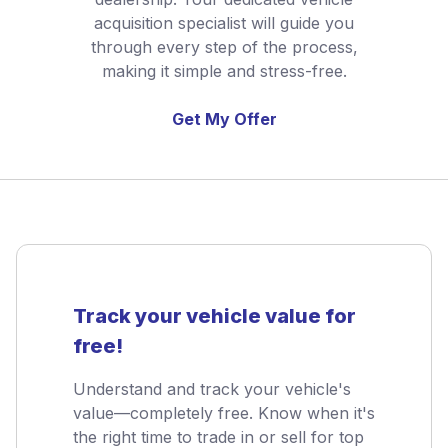
acquisition specialist will guide you
through every step of the process,
making it simple and stress-free.
Get My Offer
Track your vehicle value for
free!
Understand and track your vehicle's
value—completely free. Know when it's
the right time to trade in or sell for top