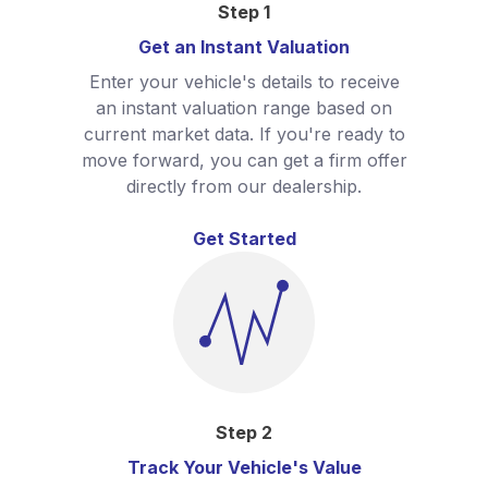
Step
1
Get an Instant Valuation
Enter your vehicle's details to receive
an instant valuation range based on
current market data. If you're ready to
move forward, you can get a firm offer
directly from our dealership.
Get Started
Step
2
Track Your Vehicle's Value