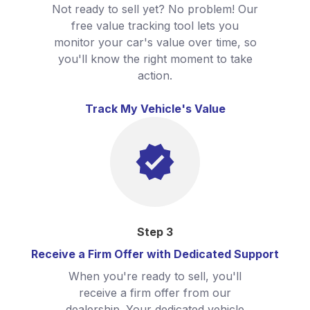
Not ready to sell yet? No problem! Our
free value tracking tool lets you
monitor your car's value over time, so
you'll know the right moment to take
action.
Track My Vehicle's Value
Step
3
Receive a Firm Offer with Dedicated Support
When you're ready to sell, you'll
receive a firm offer from our
dealership. Your dedicated vehicle