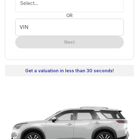
Select...
OR
VIN
Next
Get a valuation in less than 30 seconds!