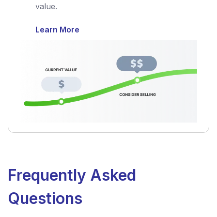
value.
Learn More
Frequently Asked
Questions