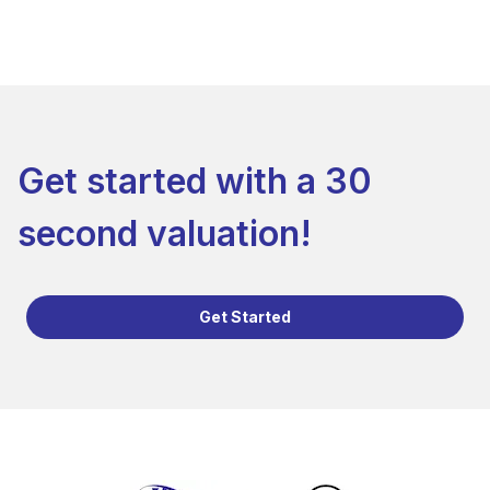
Get started with a 30
second valuation!
Get Started