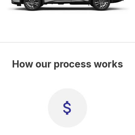
How our process works