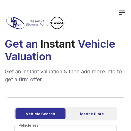
Get an
Instant
Vehicle
Valuation
Get an instant valuation & then add more info to
get a firm offer
Vehicle Search
License Plate
Vehicle Year